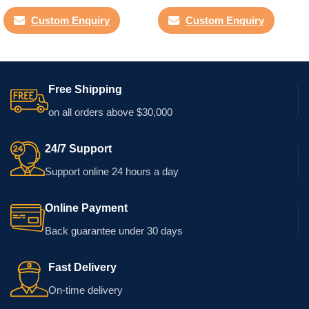
Custom Enquiry
Custom Enquiry
Free Shipping
on all orders above $30,000
24/7 Support
Support online 24 hours a day
Online Payment
Back guarantee under 30 days
Fast Delivery
On-time delivery