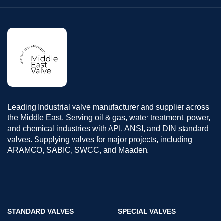
Leading Industrial valve manufacturer and supplier across
the Middle East. Serving oil & gas, water treatment, power,
and chemical industries with API, ANSI, and DIN standard
valves. Supplying valves for major projects, including
ARAMCO, SABIC, SWCC, and Maaden.
STANDARD VALVES
SPECIAL VALVES