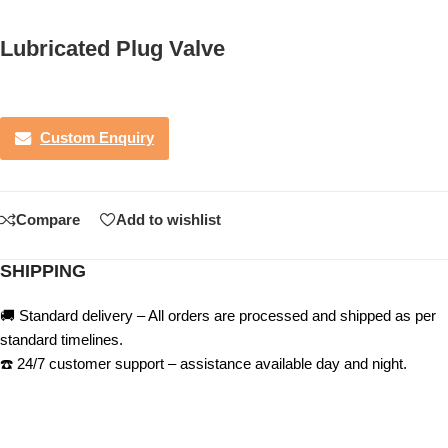
Lubricated Plug Valve
Custom Enquiry
Compare
Add to wishlist
SHIPPING
🚚 Standard delivery – All orders are processed and shipped as per
standard timelines.
☎️ 24/7 customer support – assistance available day and night.