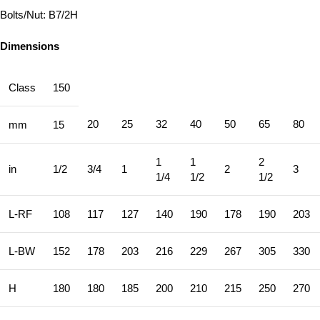
Bolts/Nut: B7/2H
Dimensions
Class
150
20
25
32
40
50
65
80
mm
15
1
1
2
in
1/2
3/4
1
2
3
1/4
1/2
1/2
L-RF
108
117
127
140
190
178
190
203
L-BW
152
178
203
216
229
267
305
330
H
180
180
185
200
210
215
250
270