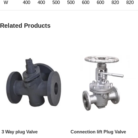
W
400
400
500
500
600
600
820
820
Related Products
3 Way plug Valve
Connection lift Plug Valve