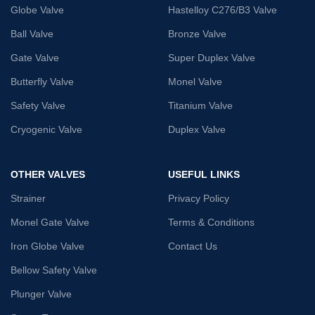
Globe Valve
Hastelloy C276/B3 Valve
Ball Valve
Bronze Valve
Gate Valve
Super Duplex Valve
Butterfly Valve
Monel Valve
Safety Valve
Titanium Valve
Cryogenic Valve
Duplex Valve
OTHER VALVES
USEFUL LINKS
Strainer
Privacy Policy
Monel Gate Valve
Terms & Conditions
Iron Globe Valve
Contact Us
Bellow Safety Valve
Plunger Valve