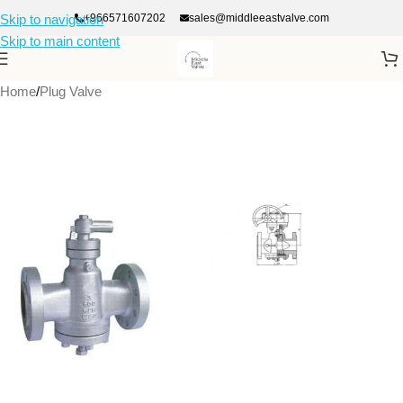
+966571607202
sales@middleeastvalve.com
Skip to navigation
Skip to main content
Home
/
Plug Valve