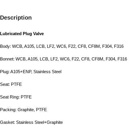
Description
Lubricated Plug Valve
Body: WCB, A105, LCB, LF2, WC6, F22, CF8, CF8M, F304, F316
Bonnet: WCB, A105, LCB, LF2, WC6, F22, CF8, CF8M, F304, F316
Plug: A105+ENP, Stainless Steel
Seat: PTFE
Seat Ring: PTFE
Packing: Graphite, PTFE
Gasket: Stainless Steel+Graphite