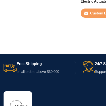
Electric Actuat
Custom E
Free Shipping
24/7 
on all orders above $30,000
Support