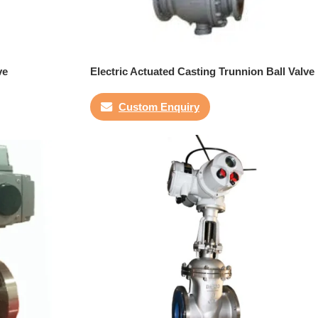
ve
Electric Actuated Casting Trunnion Ball Valve
Custom Enquiry