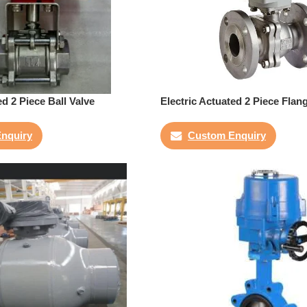
ed 2 Piece Ball Valve
Electric Actuated 2 Piece Flan
nquiry
Custom Enquiry