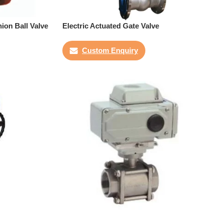
ion Ball Valve
Electric Actuated Gate Valve
Custom Enquiry