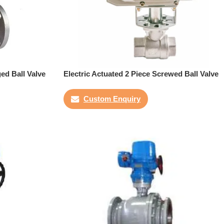
ged Ball Valve
Electric Actuated 2 Piece Screwed Ball Valve
Custom Enquiry