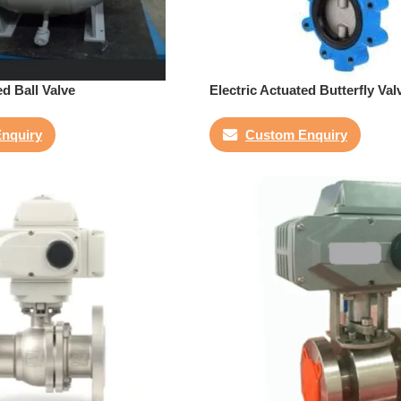
ed Ball Valve
Electric Actuated Butterfly Val
nquiry
Custom Enquiry