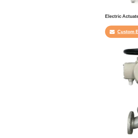
Electric Actuat
Custom E