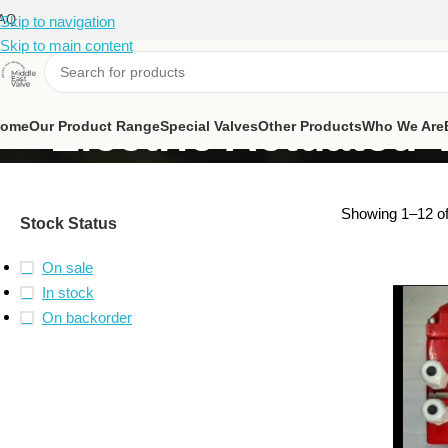
AQ
Skip to navigation
Skip to main content
Electric Actuated 
ome
Our Product Range
Special Valves
Other Products
Who We Are
Showing 1–12 of
Stock Status
On sale
In stock
On backorder