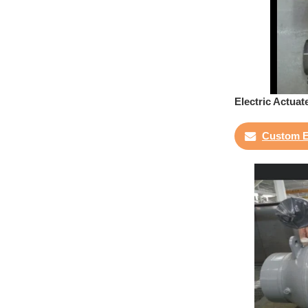
Electric Actuat
Custom E