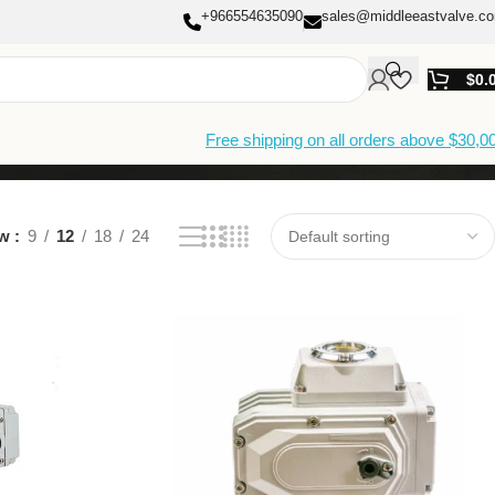
+966554635090
sales@middleeastvalve.c
$
0.
Free shipping on all orders above $30,0
ow
9
12
18
24