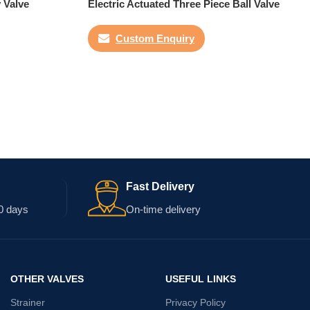
y Valve
Electric Actuated Three Piece Ball Valve
Custom Enquiry
Fast Delivery
0 days
On-time delivery
OTHER VALVES
USEFUL LINKS
Strainer
Privacy Policy