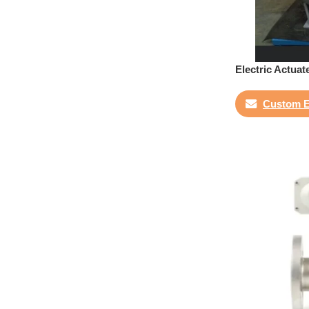
Electric Actuat
Custom E