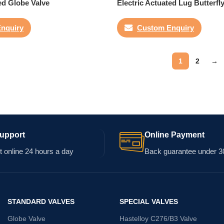
ed Globe Valve
Electric Actuated Lug Butterfl
nquiry
Custom Enquiry
1
2
→
Support
Online Payment
 online 24 hours a day
Back guarantee under 3
STANDARD VALVES
SPECIAL VALVES
Globe Valve
Hastelloy C276/B3 Valve