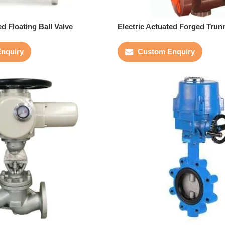
ed Floating Ball Valve
Electric Actuated Forged Trunn
nquiry
Custom Enquiry