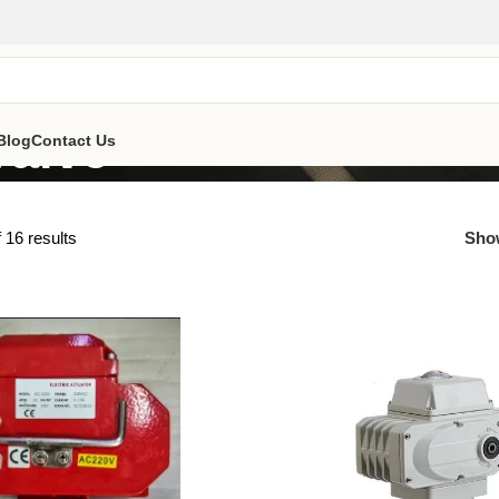
Valve
Blog
Contact Us
 16 results
Sh