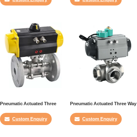
Pneumatic Actuated Three
Pneumatic Actuated Three Way
Piece Flanged Ball Valve
Ball Valve
Custom Enquiry
Custom Enquiry