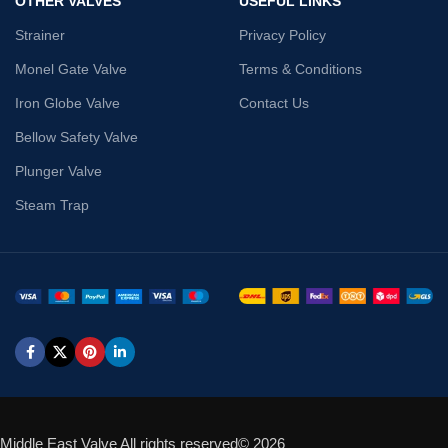
OTHER VALVES
USEFUL LINKS
Strainer
Privacy Policy
Monel Gate Valve
Terms & Conditions
Iron Globe Valve
Contact Us
Bellow Safety Valve
Plunger Valve
Steam Trap
Middle East Valve All rights reserved© 2026