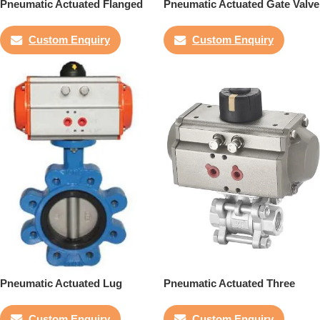
Pneumatic Actuated Flanged
Pneumatic Actuated Gate Valve
Butterfly Valve
Custom Enquiry
Custom Enquiry
Pneumatic Actuated Lug
Pneumatic Actuated Three
Butterfly Valve
Piece Ball Valve
Custom Enquiry
Custom Enquiry