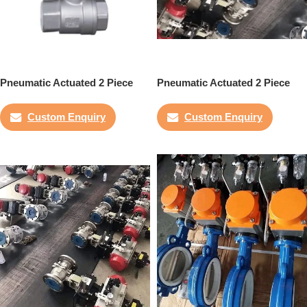
Pneumatic Actuated 2 Piece
Pneumatic Actuated 2 Piece
Ball Valve
Flanged Ball Valve
Custom Enquiry
Custom Enquiry