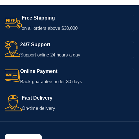
Free Shipping
on all orders above $30,000
24/7 Support
Support online 24 hours a day
Online Payment
Back guarantee under 30 days
Fast Delivery
On-time delivery