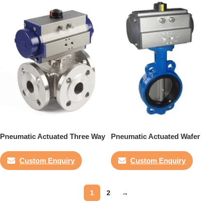
Pneumatic Actuated Three Way
Pneumatic Actuated Wafer
Flanged Ball Valve
Butterfly Valve
Custom Enquiry
Custom Enquiry
1
2
→