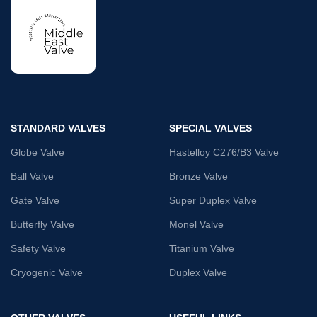
STANDARD VALVES
SPECIAL VALVES
Globe Valve
Hastelloy C276/B3 Valve
Ball Valve
Bronze Valve
Gate Valve
Super Duplex Valve
Butterfly Valve
Monel Valve
Safety Valve
Titanium Valve
Cryogenic Valve
Duplex Valve