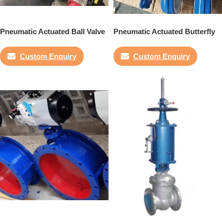
Pneumatic Actuated Ball Valve
Pneumatic Actuated Butterfly
Valve
Custom Enquiry
Custom Enquiry