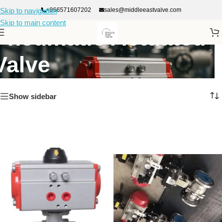
+966571607202
sales@middleeastvalve.com
Skip to navigation
Skip to main content
Pneumatic Actuated
Valve
Show sidebar