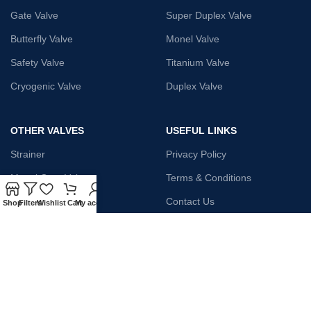
Gate Valve
Super Duplex Valve
Butterfly Valve
Monel Valve
Safety Valve
Titanium Valve
Cryogenic Valve
Duplex Valve
OTHER VALVES
USEFUL LINKS
Strainer
Privacy Policy
Monel Gate Valve
Terms & Conditions
Iron Globe Valve
Contact Us
Shop
Filters
Wishlist
Cart
My account
Bellow Safety Valve
Plunger Valve
Steam Trap