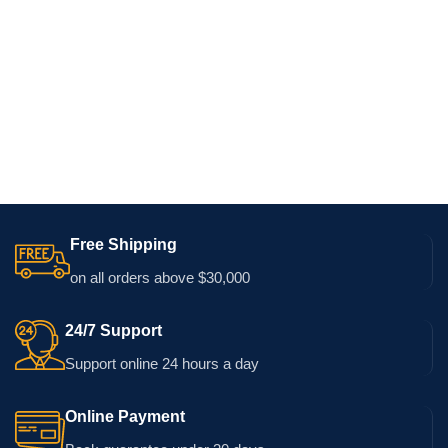
Free Shipping
on all orders above $30,000
24/7 Support
Support online 24 hours a day
Online Payment