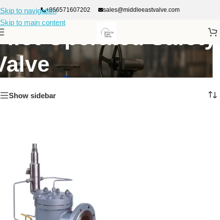
+966571607202
sales@middleeastvalve.com
Skip to navigation
Skip to main content
Pilot Operated Safety
Valve
Show sidebar