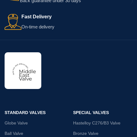
Back guarantee under 30 days
Fast Delivery
On-time delivery
STANDARD VALVES
SPECIAL VALVES
Globe Valve
Hastelloy C276/B3 Valve
Ball Valve
Bronze Valve