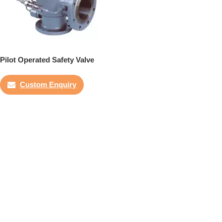
Pilot Operated Safety Valve
Custom Enquiry