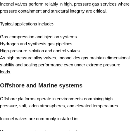
Inconel valves perform reliably in high, pressure gas services where
pressure containment and structural integrity are critical.
Typical applications include:-
Gas compression and injection systems
Hydrogen and synthesis gas pipelines
High-pressure isolation and control valves
As high pressure alloy valves, Inconel designs maintain dimensional
stability and sealing performance even under extreme pressure
loads.
Offshore and Marine systems
Offshore platforms operate in environments combining high
pressure, salt, laden atmospheres, and elevated temperatures.
Inconel valves are commonly installed in:-