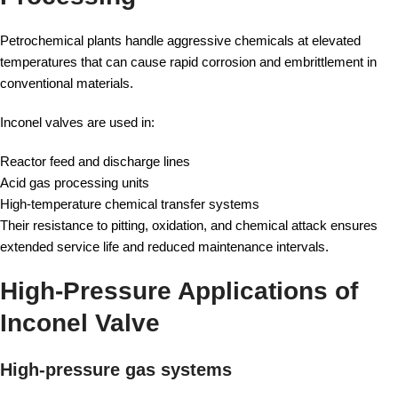
Petrochemical plants handle aggressive chemicals at elevated
temperatures that can cause rapid corrosion and embrittlement in
conventional materials.
Inconel valves are used in:
Reactor feed and discharge lines
Acid gas processing units
High-temperature chemical transfer systems
Their resistance to pitting, oxidation, and chemical attack ensures
extended service life and reduced maintenance intervals.
High-Pressure Applications of
Inconel Valve
High-pressure gas systems