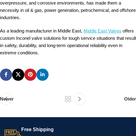
overpressure, and corrosive environments, has made them a
necessity in oil & gas, power generation, petrochemical, and offshore
industries.
As a leading manufacturer in Middle East,
Middle East Valves
offers
custom Inconel valve solutions for tough service situations that result
in safety, durability, and long-term operational reliability even in
extreme conditions.
Newer
Older
Free Shipping