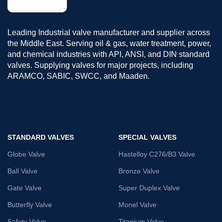
Leading Industrial valve manufacturer and supplier across
the Middle East. Serving oil & gas, water treatment, power,
and chemical industries with API, ANSI, and DIN standard
valves. Supplying valves for major projects, including
ARAMCO, SABIC, SWCC, and Maaden.
STANDARD VALVES
SPECIAL VALVES
Globe Valve
Hastelloy C276/B3 Valve
Ball Valve
Bronze Valve
Gate Valve
Super Duplex Valve
Butterfly Valve
Monel Valve
Safety Valve
Titanium Valve