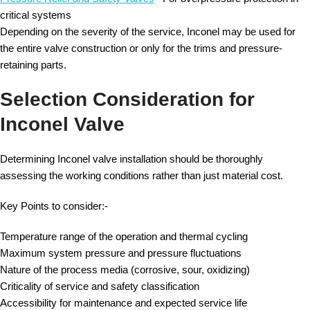
critical systems
Depending on the severity of the service, Inconel may be used for
the entire valve construction or only for the trims and pressure-
retaining parts.
Selection Consideration for
Inconel Valve
Determining Inconel valve installation should be thoroughly
assessing the working conditions rather than just material cost.
Key Points to consider:-
Temperature range of the operation and thermal cycling
Maximum system pressure and pressure fluctuations
Nature of the process media (corrosive, sour, oxidizing)
Criticality of service and safety classification
Accessibility for maintenance and expected service life