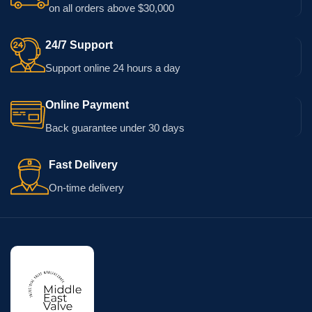
on all orders above $30,000
24/7 Support
Support online 24 hours a day
Online Payment
Back guarantee under 30 days
Fast Delivery
On-time delivery