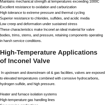
Maintains mechanical strength at temperatures exceeding 1000C
Excellent resistance to oxidation and carburization
High tolerance to extreme pressure and thermal cycling
Superior resistance to chlorides, sulfides, and acidic media
Low creep and deformation under sustained stress
These characteristics make Inconel an ideal material for valve
bodies, trims, stems, and pressure, retaining components operating
in harsh service conditions.
High-Temperature Applications
of Inconel Valve
In upstream and downstream oil & gas facilities, valves are exposed
to elevated temperatures combined with corrosive hydrocarbons,
hydrogen sulfide, and high pressure.
Heater and furnace isolation systems
High-temperature gas handling lines