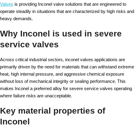
Valves
is providing Inconel valve solutions that are engineered to
operate steadily in situations that are characterized by high risks and
heavy demands.
Why Inconel is used in severe
service valves
Across critical industrial sectors, inconel valves applications are
primarily driven by the need for materials that can withstand extreme
heat, high internal pressure, and aggressive chemical exposure
without loss of mechanical integrity or sealing performance. This
makes Inconel a preferred alloy for severe service valves operating
where failure risks are unacceptable.
Key material properties of
Inconel