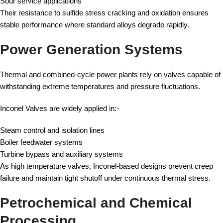
Sour service applications
Their resistance to sulfide stress cracking and oxidation ensures
stable performance where standard alloys degrade rapidly.
Power Generation Systems
Thermal and combined-cycle power plants rely on valves capable of
withstanding extreme temperatures and pressure fluctuations.
Inconel Valves are widely applied in:-
Steam control and isolation lines
Boiler feedwater systems
Turbine bypass and auxiliary systems
As high temperature valves, Inconel-based designs prevent creep
failure and maintain tight shutoff under continuous thermal stress.
Petrochemical and Chemical
Processing