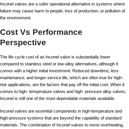
Inconel valves are a safer operational alternative in systems where
failure may cause harm to people, loss of production, or pollution of
the environment.
Cost Vs Performance
Perspective
The life cycle cost of an Inconel valve is substantially lower
compared to stainless steel or low-alloy alternatives, although it
comes with a higher initial investment. Reduced downtime, less
maintenance, and longer service life, which are often true for high-
risk applications, are the factors that pay off the initial cost. When it
comes to high- temperature valves and high- pressure alloy valves,
Inconel is still one of the most dependable materials available.
Inconel valves are essential components in high-temperature and
high-pressure systems that are beyond the capability of standard
materials. The combination of Inconel valves to resist overheating,