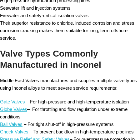
High-pressure hydrocarbon processing lines
Seawater lift and injection systems
Firewater and safety-critical isolation valves
Their superior resistance to chloride, induced corrosion and stress
corrosion cracking makes them suitable for long, term offshore
service.
Valve Types Commonly
Manufactured in Inconel
Middle East Valves manufactures and supplies multiple valve types
using Inconel alloys to meet severe service requirements:
Gate Valves
– For high-pressure and high-temperature isolation
Globe Valves
– For throttling and flow regulation under extreme
conditions
Ball Valves
– For tight shut-off in high-pressure systems
Check Valves
– To prevent backflow in high-temperature pipelines
Pressure Relief and Safety Valves
– For overpressure protection in