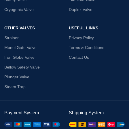
Cryogenic Valve
Duplex Valve
OTHER VALVES
USEFUL LINKS
Strainer
Privacy Policy
Monel Gate Valve
Terms & Conditions
Iron Globe Valve
Contact Us
Bellow Safety Valve
Plunger Valve
Steam Trap
Payment System:
Shipping System: