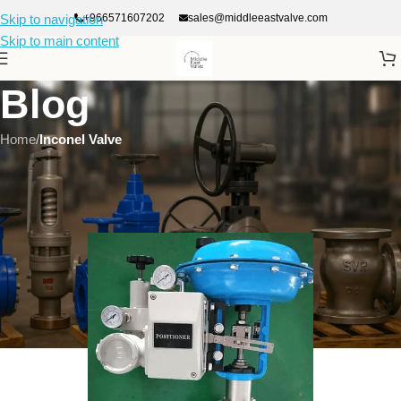
+966571607202
sales@middleeastvalve.com
Skip to navigation
Skip to main content
Blog
Home
/
Inconel Valve
INCONEL VALVE
Applications of Inconel Valves in High-Temperature and High-
Pressure systems
On January 21, 2026