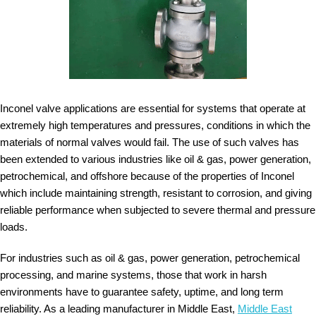
Inconel valve applications are essential for systems that operate at
extremely high temperatures and pressures, conditions in which the
materials of normal valves would fail. The use of such valves has
been extended to various industries like oil & gas, power generation,
petrochemical, and offshore because of the properties of Inconel
which include maintaining strength, resistant to corrosion, and giving
reliable performance when subjected to severe thermal and pressure
loads.
For industries such as oil & gas, power generation, petrochemical
processing, and marine systems, those that work in harsh
environments have to guarantee safety, uptime, and long term
reliability. As a leading manufacturer in Middle East,
Middle East