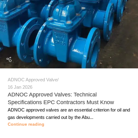
ADNOC Approved Valve
16 Jan 2026
ADNOC Approved Valves: Technical
Specifications EPC Contractors Must Know
ADNOC approved valves are an essential criterion for oil and
gas developments carried out by the Abu...
Continue reading