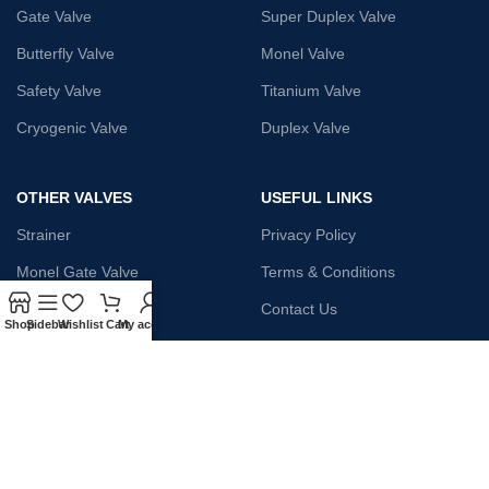
Gate Valve
Super Duplex Valve
Butterfly Valve
Monel Valve
Safety Valve
Titanium Valve
Cryogenic Valve
Duplex Valve
OTHER VALVES
USEFUL LINKS
Strainer
Privacy Policy
Monel Gate Valve
Terms & Conditions
Iron Globe Valve
Contact Us
Shop
Sidebar
Wishlist
Cart
My account
Bellow Safety Valve
Plunger Valve
Steam Trap