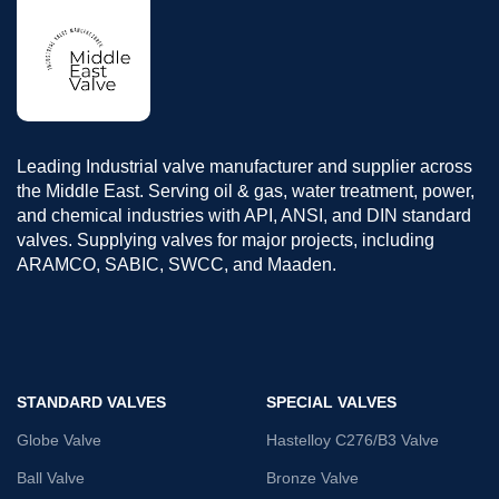
Leading Industrial valve manufacturer and supplier across
the Middle East. Serving oil & gas, water treatment, power,
and chemical industries with API, ANSI, and DIN standard
valves. Supplying valves for major projects, including
ARAMCO, SABIC, SWCC, and Maaden.
STANDARD VALVES
SPECIAL VALVES
Globe Valve
Hastelloy C276/B3 Valve
Ball Valve
Bronze Valve