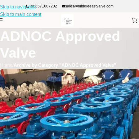
+966571607202
sales@middleeastvalve.com
Skip to navigation
Skip to main content
ADNOC Approved
Valve
Home
/
Archive by Category "ADNOC Approved Valve"