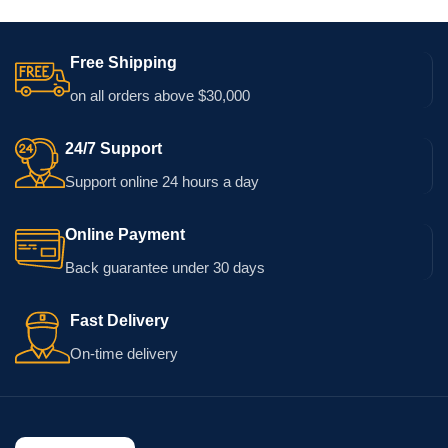
Free Shipping
on all orders above $30,000
24/7 Support
Support online 24 hours a day
Online Payment
Back guarantee under 30 days
Fast Delivery
On-time delivery