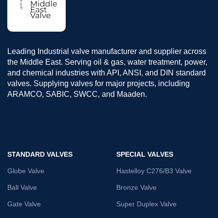
Leading Industrial valve manufacturer and supplier across
the Middle East. Serving oil & gas, water treatment, power,
and chemical industries with API, ANSI, and DIN standard
valves. Supplying valves for major projects, including
ARAMCO, SABIC, SWCC, and Maaden.
STANDARD VALVES
SPECIAL VALVES
Globe Valve
Hastelloy C276/B3 Valve
Ball Valve
Bronze Valve
Gate Valve
Super Duplex Valve