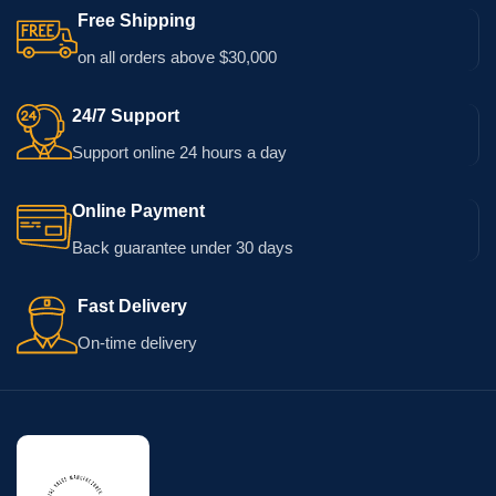
Free Shipping
on all orders above $30,000
24/7 Support
Support online 24 hours a day
Online Payment
Back guarantee under 30 days
Fast Delivery
On-time delivery