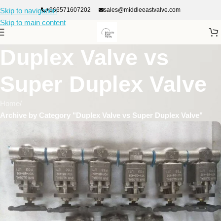
+966571607202
sales@middleeastvalve.com
Skip to navigation
Skip to main content
Duplex Valve vs
Super Duplex Valve
Home
/
Archive by Category "Duplex Valve vs Super Duplex Valve"