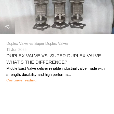
Duplex Valve vs Super Duplex Valve
11 Jun 2025
DUPLEX VALVE VS. SUPER DUPLEX VALVE:
WHAT’S THE DIFFERENCE?
Middle East Valve deliver reliable industrial valve made with
strength, durability and high performa...
Continue reading