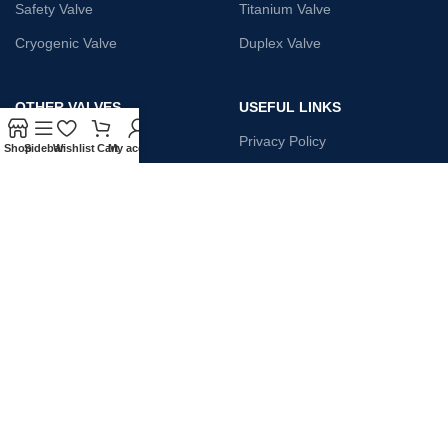
Safety Valve
Titanium Valve
Cryogenic Valve
Duplex Valve
OTHER VALVES
USEFUL LINKS
Strainer
Privacy Policy
Shop
Sidebar
Wishlist
Cart
My account
Monel Gate Valve
Terms & Conditions
Iron Globe Valve
Contact Us
Bellow Safety Valve
Plunger Valve
Steam Trap
Payment System:
Shipping System: