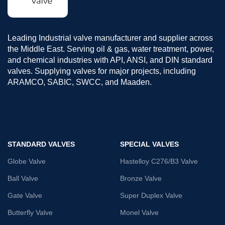
Leading Industrial valve manufacturer and supplier across
the Middle East. Serving oil & gas, water treatment, power,
and chemical industries with API, ANSI, and DIN standard
valves. Supplying valves for major projects, including
ARAMCO, SABIC, SWCC, and Maaden.
STANDARD VALVES
SPECIAL VALVES
Globe Valve
Hastelloy C276/B3 Valve
Ball Valve
Bronze Valve
Gate Valve
Super Duplex Valve
Butterfly Valve
Monel Valve