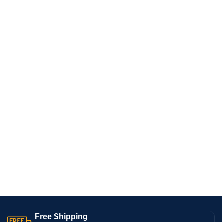
Free Shipping