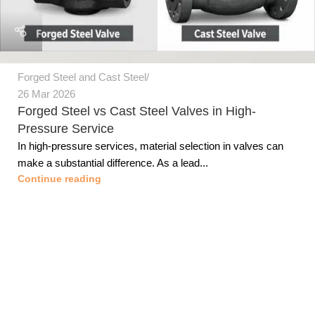
Forged Steel and Cast Steel
26 Mar 2026
Forged Steel vs Cast Steel Valves in High-
Pressure Service
In high-pressure services, material selection in valves can
make a substantial difference. As a lead...
Continue reading