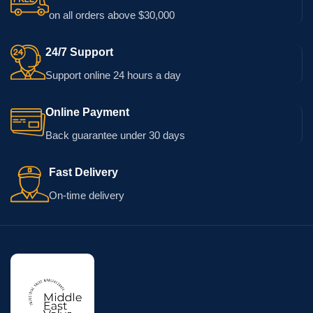
on all orders above $30,000
24/7 Support
Support online 24 hours a day
Online Payment
Back guarantee under 30 days
Fast Delivery
On-time delivery