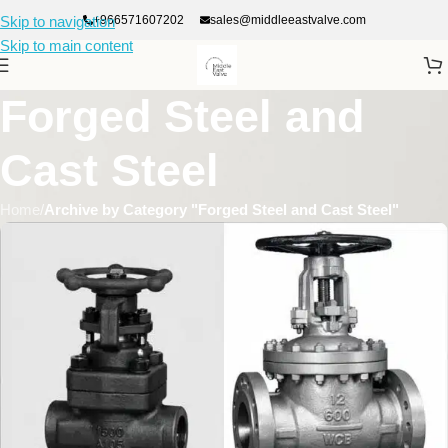
+966571607202
sales@middleeastvalve.com
Skip to navigation
Skip to main content
Forged Steel and
Cast Steel
Home
/
Archive by Category "Forged Steel and Cast Steel"