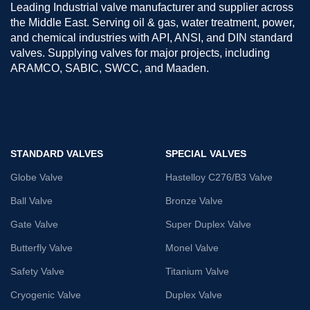
Leading Industrial valve manufacturer and supplier across
the Middle East. Serving oil & gas, water treatment, power,
and chemical industries with API, ANSI, and DIN standard
valves. Supplying valves for major projects, including
ARAMCO, SABIC, SWCC, and Maaden.
STANDARD VALVES
SPECIAL VALVES
Globe Valve
Hastelloy C276/B3 Valve
Ball Valve
Bronze Valve
Gate Valve
Super Duplex Valve
Butterfly Valve
Monel Valve
Safety Valve
Titanium Valve
Cryogenic Valve
Duplex Valve