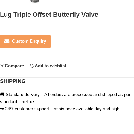
Lug Triple Offset Butterfly Valve
Custom Enquiry
Compare
Add to wishlist
SHIPPING
🚚 Standard delivery – All orders are processed and shipped as per
standard timelines.
☎️ 24/7 customer support – assistance available day and night.