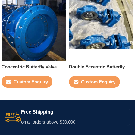
Concentric Butterfly Valve
Double Eccentric Butterfly
Valve
Custom Enquiry
Custom Enquiry
Free Shipping
on all orders above $30,000