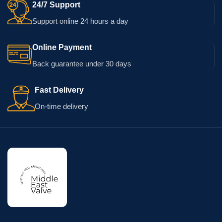
24/7 Support
Support online 24 hours a day
Online Payment
Back guarantee under 30 days
Fast Delivery
On-time delivery