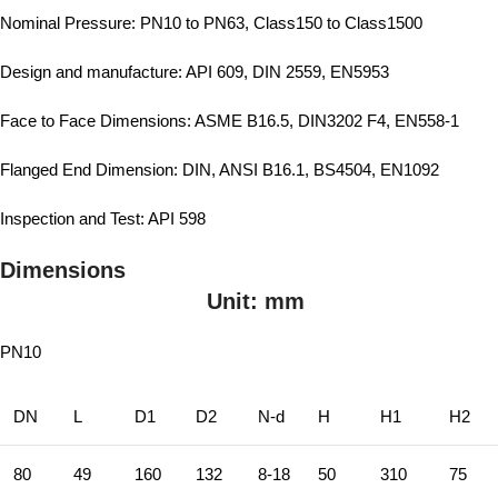
Nominal Pressure: PN10 to PN63, Class150 to Class1500
Design and manufacture: API 609, DIN 2559, EN5953
Face to Face Dimensions: ASME B16.5, DIN3202 F4, EN558-1
Flanged End Dimension: DIN, ANSI B16.1, BS4504, EN1092
Inspection and Test: API 598
Dimensions
Unit: mm
PN10
DN
L
D1
D2
N-d
H
H1
H2
80
49
160
132
8-18
50
310
75