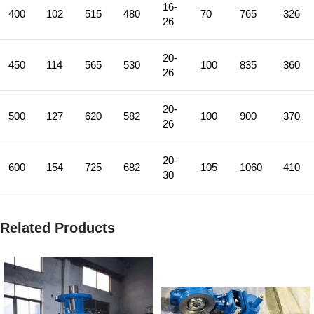
16-
400
102
515
480
70
765
326
26
20-
450
114
565
530
100
835
360
26
20-
500
127
620
582
100
900
370
26
20-
600
154
725
682
105
1060
410
30
Related Products