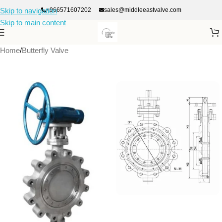
+966571607202
sales@middleeastvalve.com
Skip to navigation
Skip to main content
Home
/
Butterfly Valve