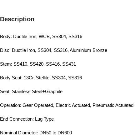
Description
Body: Ductile Iron, WCB, SS304, SS316
Disc: Ductile Iron, SS304, SS316, Aluminium Bronze
Stem: SS410, SS420, SS416, SS431
Body Seat: 13Cr, Stellite, SS304, SS316
Seat: Stainless Steel+Graphite
Operation: Gear Operated, Electric Actuated, Pneumatic Actuated
End Connection: Lug Type
Nominal Diameter: DN50 to DN600