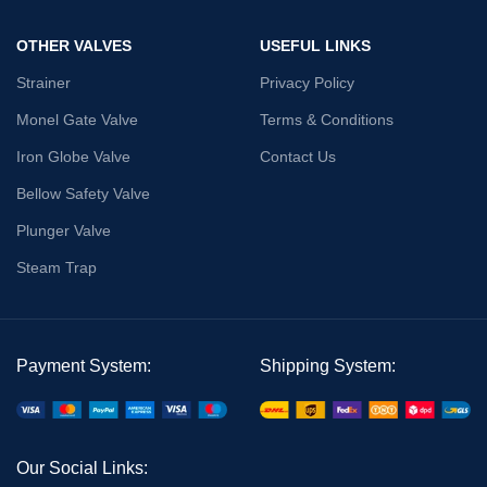
OTHER VALVES
USEFUL LINKS
Strainer
Privacy Policy
Monel Gate Valve
Terms & Conditions
Iron Globe Valve
Contact Us
Bellow Safety Valve
Plunger Valve
Steam Trap
Payment System:
Shipping System:
Our Social Links: