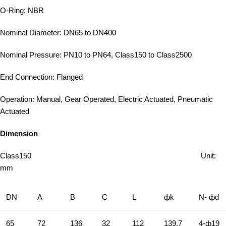
O-Ring: NBR
Nominal Diameter: DN65 to DN400
Nominal Pressure: PN10 to PN64, Class150 to Class2500
End Connection: Flanged
Operation: Manual, Gear Operated, Electric Actuated, Pneumatic
Actuated
Dimension
Class150 Unit:
mm
DN
A
B
C
L
фk
N- фd
65
72
136
32
112
139.7
4-ф19