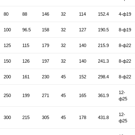
80
88
146
32
114
152.4
4-ф19
100
96.5
158
32
127
190.5
8-ф19
125
115
179
32
140
215.9
8-ф22
150
126
197
32
140
241.3
8-ф22
200
161
230
45
152
298.4
8-ф22
12-
250
199
271
45
165
361.9
ф25
12-
300
215
305
45
178
431.8
ф25