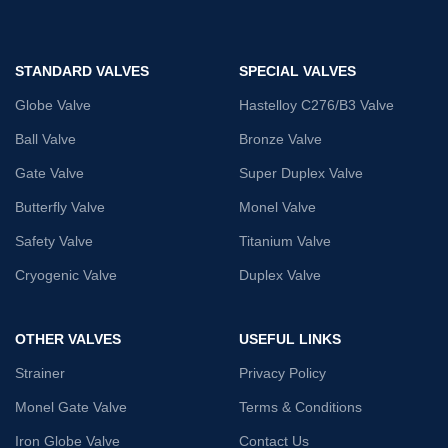
STANDARD VALVES
SPECIAL VALVES
Globe Valve
Hastelloy C276/B3 Valve
Ball Valve
Bronze Valve
Gate Valve
Super Duplex Valve
Butterfly Valve
Monel Valve
Safety Valve
Titanium Valve
Cryogenic Valve
Duplex Valve
OTHER VALVES
USEFUL LINKS
Strainer
Privacy Policy
Monel Gate Valve
Terms & Conditions
Iron Globe Valve
Contact Us