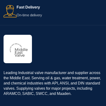
Fast Delivery
On-time delivery
Leading Industrial valve manufacturer and supplier across
the Middle East. Serving oil & gas, water treatment, power,
and chemical industries with API, ANSI, and DIN standard
valves. Supplying valves for major projects, including
ARAMCO, SABIC, SWCC, and Maaden.