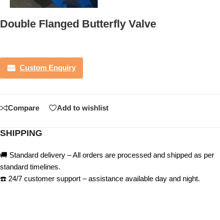
Double Flanged Butterfly Valve
Custom Enquiry
Compare
Add to wishlist
SHIPPING
🚚 Standard delivery – All orders are processed and shipped as per
standard timelines.
☎️ 24/7 customer support – assistance available day and night.