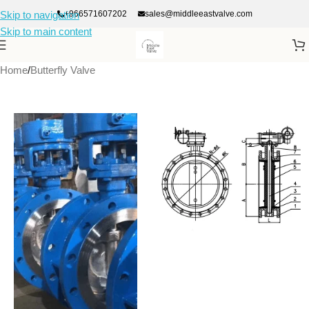
+966571607202
sales@middleeastvalve.com
Skip to navigation
Skip to main content
Home
/
Butterfly Valve