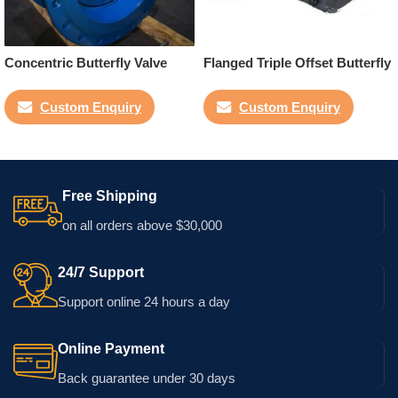
Concentric Butterfly Valve
Flanged Triple Offset Butterfly
Valve
Custom Enquiry
Custom Enquiry
Free Shipping
on all orders above $30,000
24/7 Support
Support online 24 hours a day
Online Payment
Back guarantee under 30 days