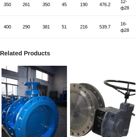
12-
350
261
350
45
190
476.2
ф28
16-
400
290
381
51
216
539.7
ф28
Related Products