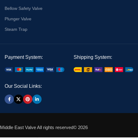
Bellow Safety Valve
Plunger Valve
Steam Trap
Payment System:
Shipping System:
Our Social Links:
Middle East Valve All rights reserved© 2026