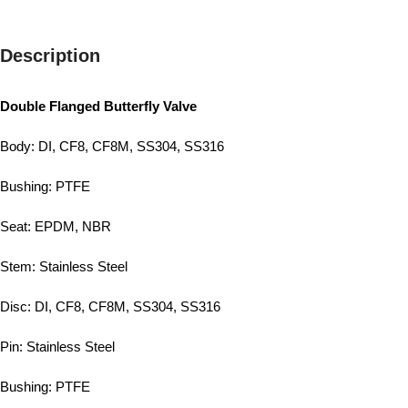
Description
Double Flanged Butterfly Valve
Body: DI, CF8, CF8M, SS304, SS316
Bushing: PTFE
Seat: EPDM, NBR
Stem: Stainless Steel
Disc: DI, CF8, CF8M, SS304, SS316
Pin: Stainless Steel
Bushing: PTFE