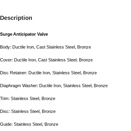
Description
Surge Anticipator Valve
Body: Ductile Iron, Cast Stainless Steel, Bronze
Cover: Ductile Iron, Cast Stainless Steel, Bronze
Disc Retainer: Ductile Iron, Stainless Steel, Bronze
Diaphragm Washer: Ductile Iron, Stainless Steel, Bronze
Trim: Stainless Steel, Bronze
Disc: Stainless Steel, Bronze
Guide: Stainless Steel, Bronze