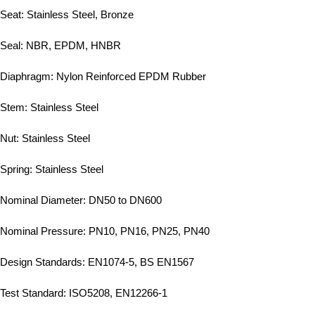
Seat: Stainless Steel, Bronze
Seal: NBR, EPDM, HNBR
Diaphragm: Nylon Reinforced EPDM Rubber
Stem: Stainless Steel
Nut: Stainless Steel
Spring: Stainless Steel
Nominal Diameter: DN50 to DN600
Nominal Pressure: PN10, PN16, PN25, PN40
Design Standards: EN1074-5, BS EN1567
Test Standard: ISO5208, EN12266-1