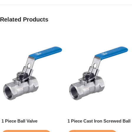
Related Products
1 Piece Ball Valve
1 Piece Cast Iron Screwed Ball
Valve