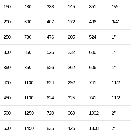
150
480
333
145
351
1½”
200
600
407
172
436
3/4”
250
730
476
205
524
1”
300
850
526
232
606
1”
350
850
526
262
606
1”
400
1100
624
292
741
11/2”
450
1100
624
325
741
11/2”
500
1250
720
360
1002
2”
600
1450
835
425
1308
2”