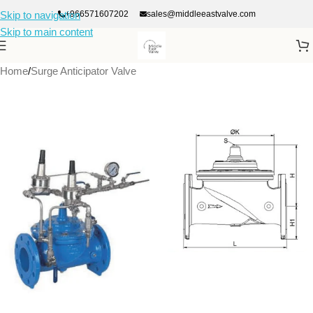
+966571607202
sales@middleeastvalve.com
Skip to navigation
Skip to main content
Home
/
Surge Anticipator Valve