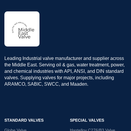
Leading Industrial valve manufacturer and supplier across
the Middle East. Serving oil & gas, water treatment, power,
and chemical industries with API, ANSI, and DIN standard
valves. Supplying valves for major projects, including
ARAMCO, SABIC, SWCC, and Maaden.
STANDARD VALVES
SPECIAL VALVES
Globe Valve
Hastelloy C276/B3 Valve