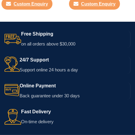
Custom Enquiry
Custom Enquiry
Free Shipping
on all orders above $30,000
24/7 Support
Support online 24 hours a day
Online Payment
Back guarantee under 30 days
Fast Delivery
On-time delivery