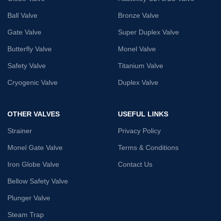
Ball Valve
Bronze Valve
Gate Valve
Super Duplex Valve
Butterfly Valve
Monel Valve
Safety Valve
Titanium Valve
Cryogenic Valve
Duplex Valve
OTHER VALVES
USEFUL LINKS
Strainer
Privacy Policy
Monel Gate Valve
Terms & Conditions
Iron Globe Valve
Contact Us
Bellow Safety Valve
Plunger Valve
Steam Trap