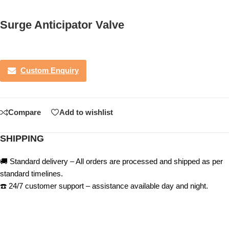
Surge Anticipator Valve
Custom Enquiry
Compare
Add to wishlist
SHIPPING
🚚 Standard delivery – All orders are processed and shipped as per
standard timelines.
☎️ 24/7 customer support – assistance available day and night.