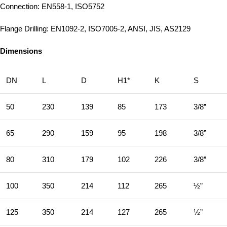
Connection: EN558-1, ISO5752
Flange Drilling: EN1092-2, ISO7005-2, ANSI, JIS, AS2129
Dimensions
DN
L
D
H1*
K
S
50
230
139
85
173
3/8”
65
290
159
95
198
3/8”
80
310
179
102
226
3/8”
100
350
214
112
265
½”
125
350
214
127
265
½”