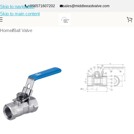
+966571607202
sales@middleeastvalve.com
Skip to navigation
Skip to main content
Home
/
Ball Valve