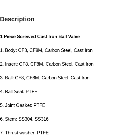
Description
1 Piece Screwed Cast Iron Ball Valve
1. Body: CF8, CF8M, Carbon Steel, Cast Iron
2. Insert: CF8, CF8M, Carbon Steel, Cast Iron
3. Ball: CF8, CF8M, Carbon Steel, Cast Iron
4. Ball Seat: PTFE
5. Joint Gasket: PTFE
6. Stem: SS304, SS316
7. Thrust washer: PTFE