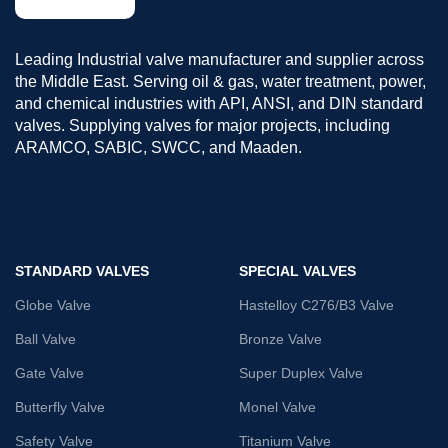
Leading Industrial valve manufacturer and supplier across
the Middle East. Serving oil & gas, water treatment, power,
and chemical industries with API, ANSI, and DIN standard
valves. Supplying valves for major projects, including
ARAMCO, SABIC, SWCC, and Maaden.
STANDARD VALVES
SPECIAL VALVES
Globe Valve
Hastelloy C276/B3 Valve
Ball Valve
Bronze Valve
Gate Valve
Super Duplex Valve
Butterfly Valve
Monel Valve
Safety Valve
Titanium Valve