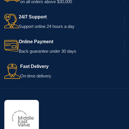
on all orders above $30,000
24/7 Support
Support online 24 hours a day
Online Payment
Back guarantee under 30 days
Fast Delivery
On-time delivery