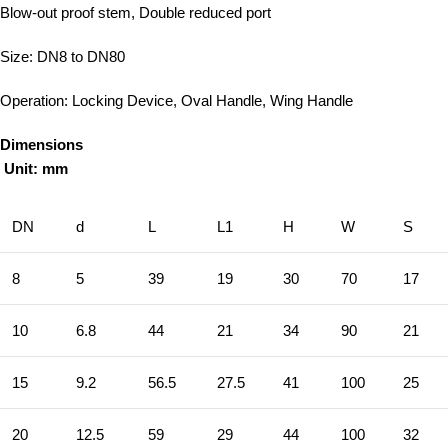
Blow-out proof stem, Double reduced port
Size: DN8 to DN80
Operation: Locking Device, Oval Handle, Wing Handle
Dimensions
Unit: mm
DN
d
L
L1
H
W
S
8
5
39
19
30
70
17
10
6.8
44
21
34
90
21
15
9.2
56.5
27.5
41
100
25
20
12.5
59
29
44
100
32