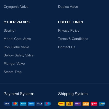
Cryogenic Valve
Duplex Valve
OTHER VALVES
USEFUL LINKS
Strainer
Privacy Policy
Monel Gate Valve
Terms & Conditions
Iron Globe Valve
Contact Us
Bellow Safety Valve
Plunger Valve
Steam Trap
Payment System:
Shipping System: