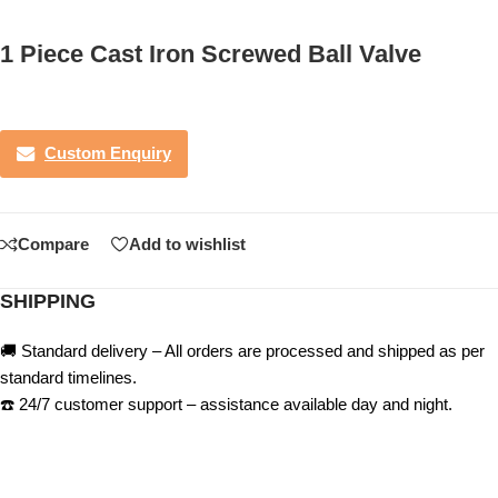
1 Piece Cast Iron Screwed Ball Valve
Custom Enquiry
Compare
Add to wishlist
SHIPPING
🚚 Standard delivery – All orders are processed and shipped as per
standard timelines.
☎️ 24/7 customer support – assistance available day and night.