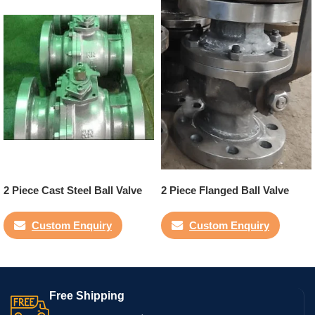
2 Piece Cast Steel Ball Valve
2 Piece Flanged Ball Valve
Custom Enquiry
Custom Enquiry
Free Shipping