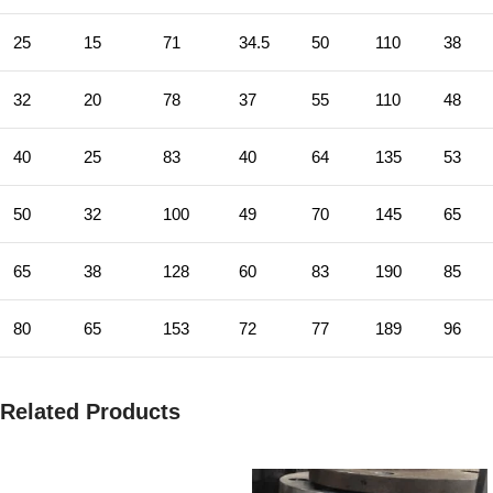
25
15
71
34.5
50
110
38
32
20
78
37
55
110
48
40
25
83
40
64
135
53
50
32
100
49
70
145
65
65
38
128
60
83
190
85
80
65
153
72
77
189
96
Related Products