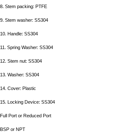
8. Stem packing: PTFE
9. Stem washer: SS304
10. Handle: SS304
11. Spring Washer: SS304
12. Stem nut: SS304
13. Washer: SS304
14. Cover: Plastic
15. Locking Device: SS304
Full Port or Reduced Port
BSP or NPT