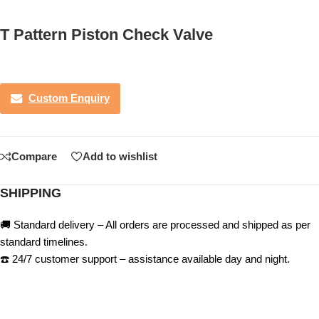
T Pattern Piston Check Valve
Custom Enquiry
Compare
Add to wishlist
SHIPPING
🚚 Standard delivery – All orders are processed and shipped as per
standard timelines.
☎️ 24/7 customer support – assistance available day and night.