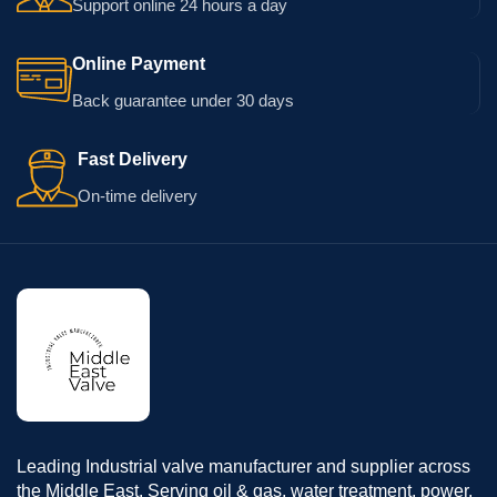
Support online 24 hours a day
Online Payment
Back guarantee under 30 days
Fast Delivery
On-time delivery
Leading Industrial valve manufacturer and supplier across
the Middle East. Serving oil & gas, water treatment, power,