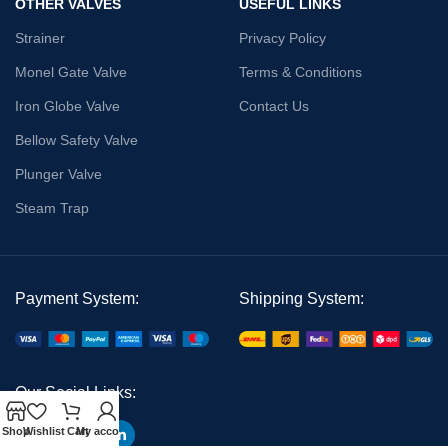
OTHER VALVES
USEFUL LINKS
Strainer
Privacy Policy
Monel Gate Valve
Terms & Conditions
Iron Globe Valve
Contact Us
Bellow Safety Valve
Plunger Valve
Steam Trap
Payment System:
Shipping System:
Our Social Links:
Shop
Wishlist
Cart
My account