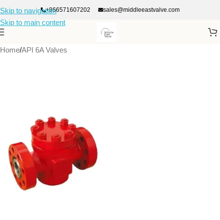
+966571607202
sales@middleeastvalve.com
Skip to navigation
Skip to main content
Home
/
API 6A Valves