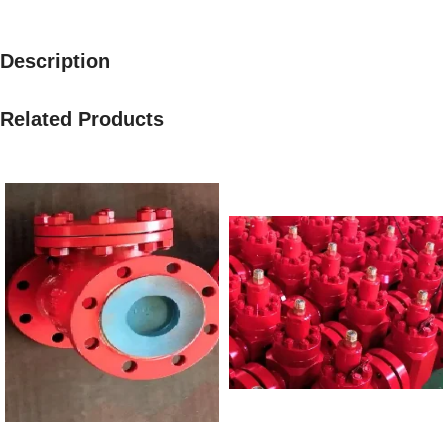
Description
Related Products