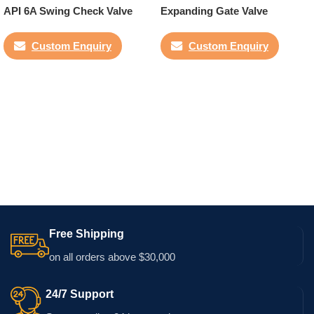
API 6A Swing Check Valve
Expanding Gate Valve
Custom Enquiry
Custom Enquiry
Free Shipping
on all orders above $30,000
24/7 Support