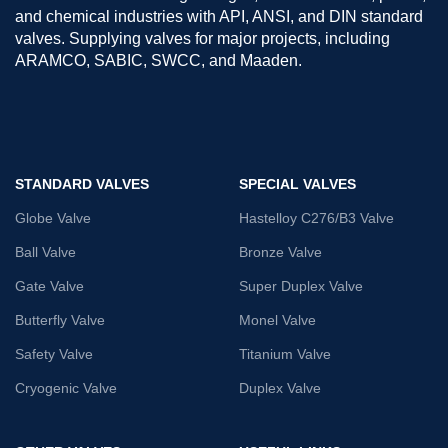
and chemical industries with API, ANSI, and DIN standard
valves. Supplying valves for major projects, including
ARAMCO, SABIC, SWCC, and Maaden.
STANDARD VALVES
SPECIAL VALVES
Globe Valve
Hastelloy C276/B3 Valve
Ball Valve
Bronze Valve
Gate Valve
Super Duplex Valve
Butterfly Valve
Monel Valve
Safety Valve
Titanium Valve
Cryogenic Valve
Duplex Valve