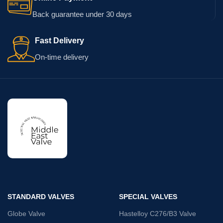
Back guarantee under 30 days
Fast Delivery
On-time delivery
STANDARD VALVES
SPECIAL VALVES
Globe Valve
Hastelloy C276/B3 Valve