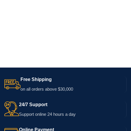
Free Shipping
on all orders above $30,000
24/7 Support
Support online 24 hours a day
Online Payment