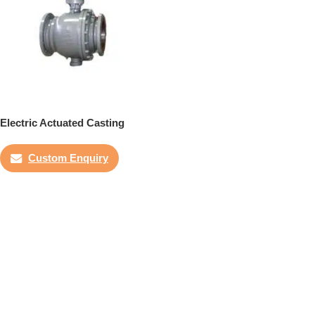
Electric Actuated Casting
Trunnion Ball Valve
Custom Enquiry