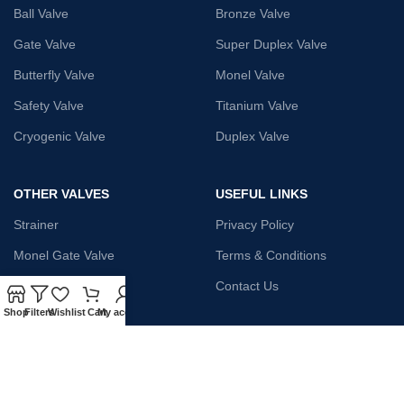
Ball Valve
Bronze Valve
Gate Valve
Super Duplex Valve
Butterfly Valve
Monel Valve
Safety Valve
Titanium Valve
Cryogenic Valve
Duplex Valve
OTHER VALVES
USEFUL LINKS
Strainer
Privacy Policy
Monel Gate Valve
Terms & Conditions
Iron Globe Valve
Contact Us
Shop
Filters
Wishlist
Cart
My account
Bellow Safety Valve
Plunger Valve
Steam Trap