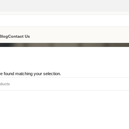
Blog
Contact Us
e found matching your selection.