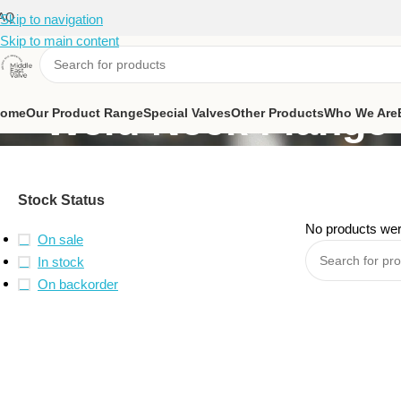
AQ
Skip to navigation
Skip to main content
Weld Neck Flange
ome
Our Product Range
Special Valves
Other Products
Who We Are
Stock Status
No products wer
On sale
In stock
On backorder