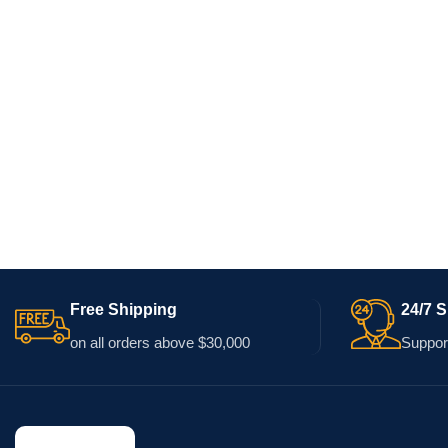
Free Shipping
24/7 
on all orders above $30,000
Support