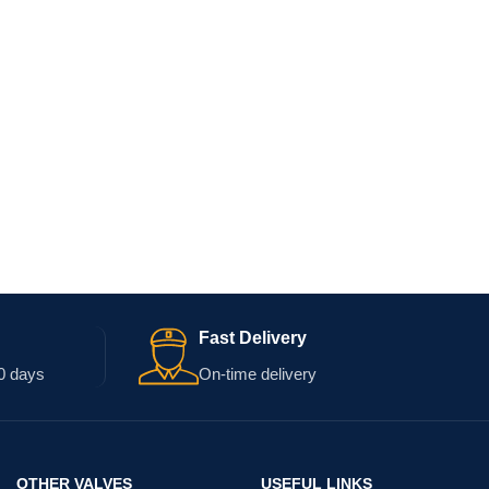
Fast Delivery
0 days
On-time delivery
OTHER VALVES
USEFUL LINKS