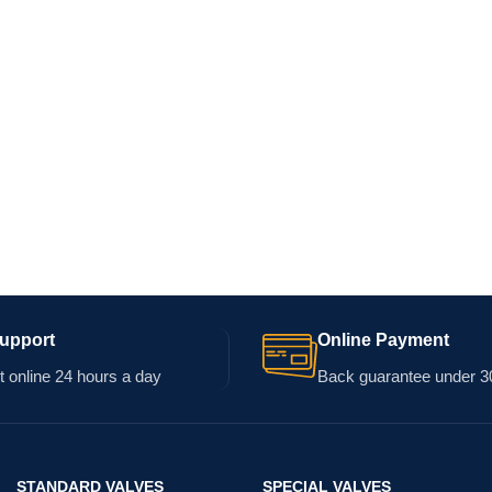
Support
Online Payment
 online 24 hours a day
Back guarantee under 3
STANDARD VALVES
SPECIAL VALVES