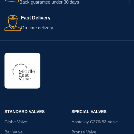
Back guarantee under 30 days
Fast Delivery
On-time delivery
STANDARD VALVES
SPECIAL VALVES
Globe Valve
Hastelloy C276/B3 Valve
Ball Valve
Bronze Valve