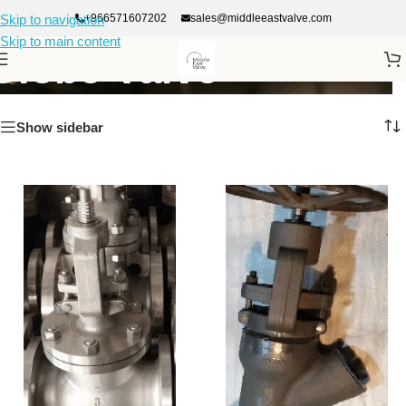
+966571607202
sales@middleeastvalve.com
Skip to navigation
Skip to main content
Globe Valve
Show sidebar