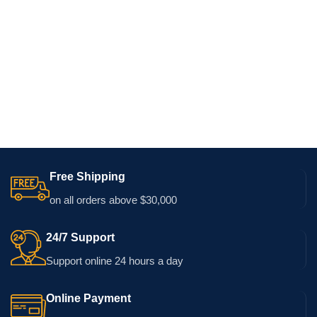
Free Shipping
on all orders above $30,000
24/7 Support
Support online 24 hours a day
Online Payment