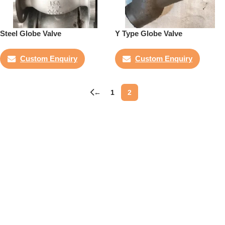
Steel Globe Valve
Y Type Globe Valve
Custom Enquiry
Custom Enquiry
←
1
2