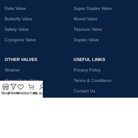
Gate Valve
Super Duplex Valve
Butterfly Valve
Monel Valve
Safety Valve
Titanium Valve
Cryogenic Valve
Duplex Valve
OTHER VALVES
USEFUL LINKS
Strainer
Privacy Policy
Monel Gate Valve
Terms & Conditions
Iron Globe Valve
Contact Us
Shop
Filters
Wishlist
Cart
My account
Bellow Safety Valve
Plunger Valve
Steam Trap