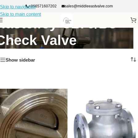
+966571607202
sales@middleeastvalve.com
Skip to navigation
Skip to main content
Hastelloy C276/B3
Check Valve
Show sidebar