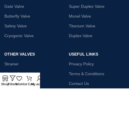
Gate Valve
Super Duplex Valve
Butterfly Valve
Monel Valve
Safety Valve
Titanium Valve
Cryogenic Valve
Duplex Valve
OTHER VALVES
USEFUL LINKS
Strainer
Privacy Policy
Monel Gate Valve
Terms & Conditions
Iron Globe Valve
Contact Us
Shop
Filters
Wishlist
Cart
My account
Bellow Safety Valve
Plunger Valve
Steam Trap