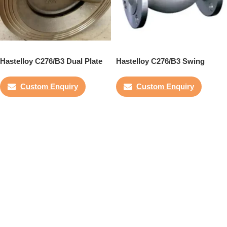
Hastelloy C276/B3 Dual Plate
Hastelloy C276/B3 Swing
Check Valve
Check Valve
Custom Enquiry
Custom Enquiry