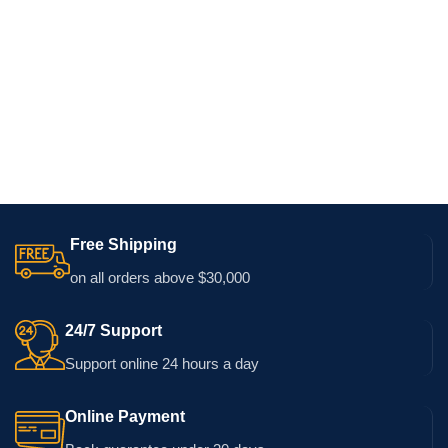
Free Shipping
on all orders above $30,000
24/7 Support
Support online 24 hours a day
Online Payment