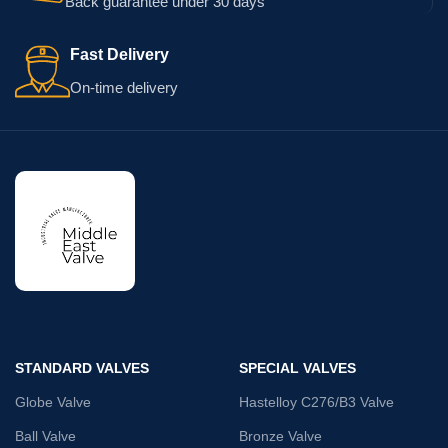
Back guarantee under 30 days
Fast Delivery
On-time delivery
STANDARD VALVES
SPECIAL VALVES
Globe Valve
Hastelloy C276/B3 Valve
Ball Valve
Bronze Valve