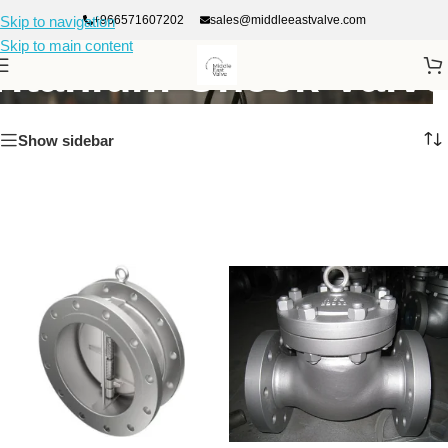
+966571607202
sales@middleeastvalve.com
Skip to navigation
Skip to main content
Titanium Check Valve
Show sidebar