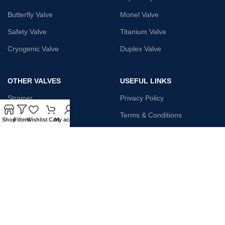
Butterfly Valve
Monel Valve
Safety Valve
Titanium Valve
Cryogenic Valve
Duplex Valve
OTHER VALVES
USEFUL LINKS
Strainer
Privacy Policy
Monel Gate Valve
Terms & Conditions
Shop
Filters
Wishlist
Cart
My account
Iron Globe Valve
Contact Us
Bellow Safety Valve
Plunger Valve
Steam Trap