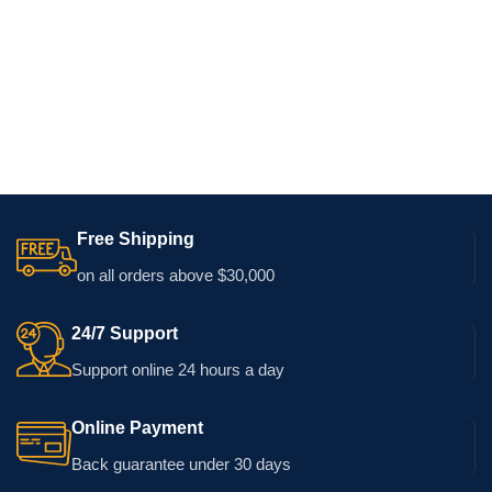
Free Shipping
on all orders above $30,000
24/7 Support
Support online 24 hours a day
Online Payment
Back guarantee under 30 days