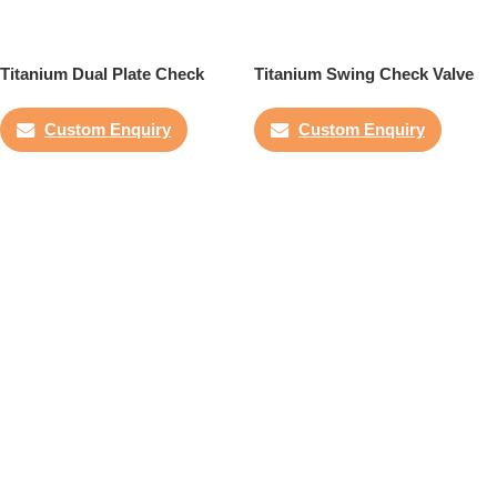
Titanium Dual Plate Check
Titanium Swing Check Valve
Valve
Custom Enquiry
Custom Enquiry