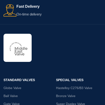
Fast Delivery
On-time delivery
STANDARD VALVES
SPECIAL VALVES
Globe Valve
Hastelloy C276/B3 Valve
Ball Valve
Bronze Valve
Gate Valve
Super Duplex Valve