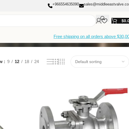
+966554635090
sales@middleeastvalve.c
$
0.
Free shipping on all orders above $30,0
ow
9
12
18
24