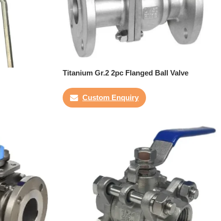
Titanium Gr.2 2pc Flanged Ball Valve
Custom Enquiry