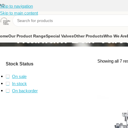
AQ
Skip to navigation
Skip to main content
Titanium Ball Valv
ome
Our Product Range
Special Valves
Other Products
Who We Are
Showing all 7 re
Stock Status
On sale
In stock
On backorder