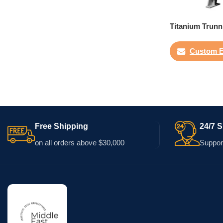
Titanium Trunn
Custom E
Free Shipping
24/7 
on all orders above $30,000
Support