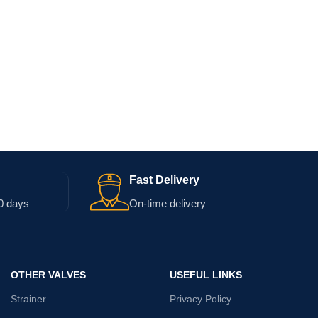
Fast Delivery
0 days
On-time delivery
OTHER VALVES
USEFUL LINKS
Strainer
Privacy Policy