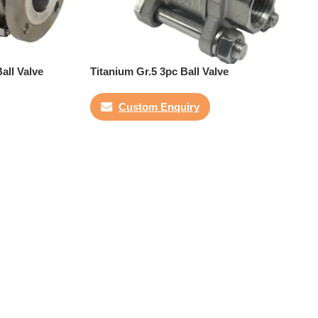
all Valve
Titanium Gr.5 3pc Ball Valve
Custom Enquiry