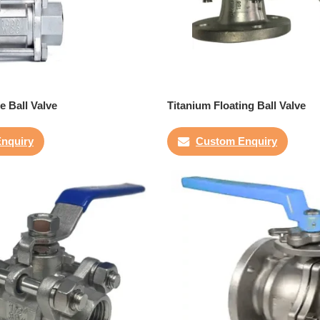
e Ball Valve
Titanium Floating Ball Valve
nquiry
Custom Enquiry