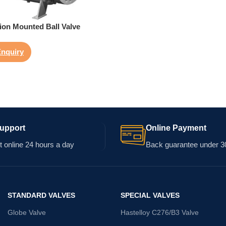
ion Mounted Ball Valve
nquiry
Support
Online Payment
 online 24 hours a day
Back guarantee under 3
STANDARD VALVES
SPECIAL VALVES
Globe Valve
Hastelloy C276/B3 Valve