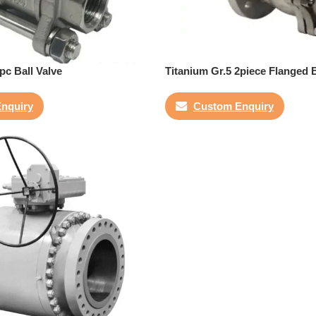
pc Ball Valve
Titanium Gr.5 2piece Flanged B
nquiry
Custom Enquiry