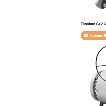
Titanium Gr.2 3
Custom E