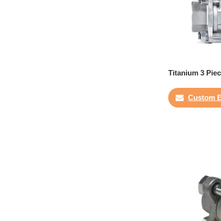
Titanium 3 Piec
Custom E