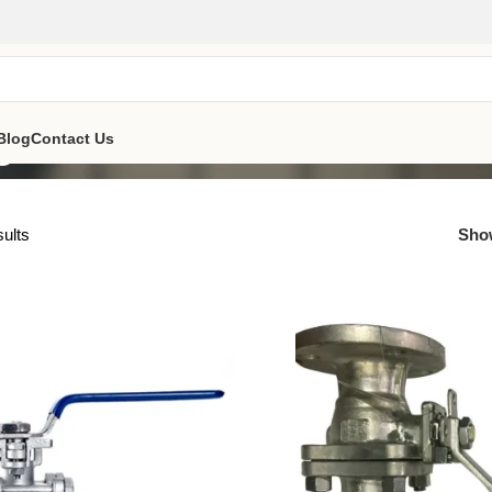
e
Blog
Contact Us
sults
Sh