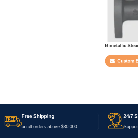
Bimetallic Ste
Custom E
Free Shipping
24/7 
on all orders above $30,000
Support