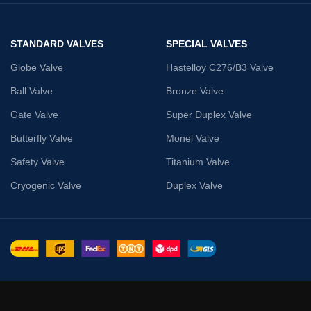
STANDARD VALVES
SPECIAL VALVES
Globe Valve
Hastelloy C276/B3 Valve
Ball Valve
Bronze Valve
Gate Valve
Super Duplex Valve
Butterfly Valve
Monel Valve
Safety Valve
Titanium Valve
Cryogenic Valve
Duplex Valve