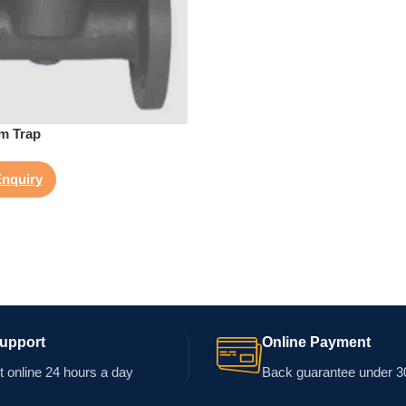
am Trap
nquiry
Support
Online Payment
 online 24 hours a day
Back guarantee under 3