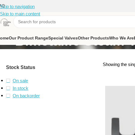
AQ
Skip to navigation
Skip to main content
Bimetallic Steam 
ome
Our Product Range
Special Valves
Other Products
Who We Are
Showing the sing
Stock Status
On sale
In stock
On backorder