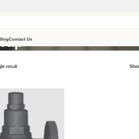
Trap
Blog
Contact Us
le result
Sh