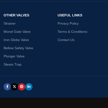
OTHER VALVES
USEFUL LINKS
Strainer
Privacy Policy
Monel Gate Valve
Terms & Conditions
Iron Globe Valve
Contact Us
Bellow Safety Valve
Plunger Valve
Steam Trap