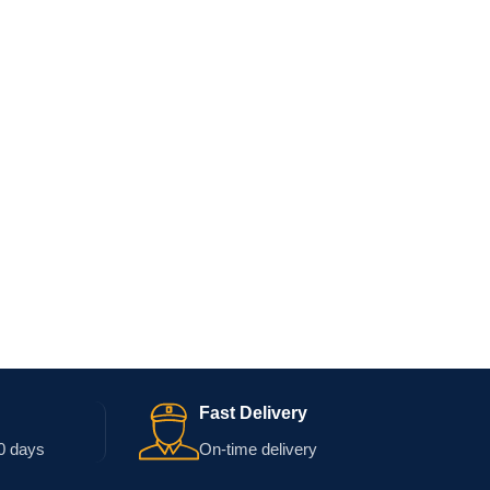
Fast Delivery
0 days
On-time delivery